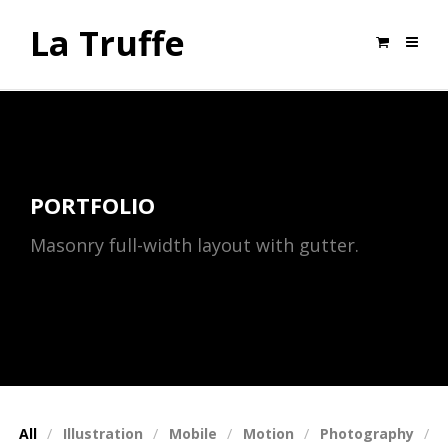
La Truffe
PORTFOLIO
Masonry full-width layout with gutter.
All
Illustration
Mobile
Motion
Photography