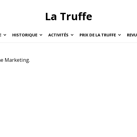
La Truffe
E
HISTORIQUE
ACTIVITÉS
PRIX DE LA TRUFFE
REVU
e Marketing.