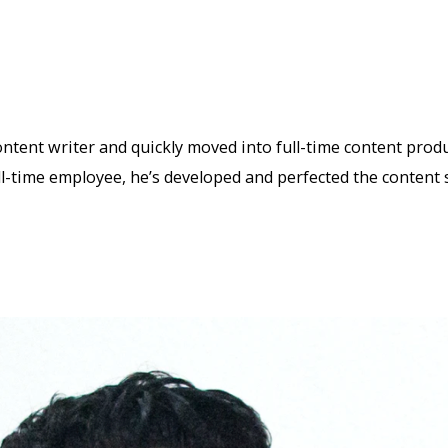
ntent writer and quickly moved into full-time content prod
ll-time employee, he’s developed and perfected the content