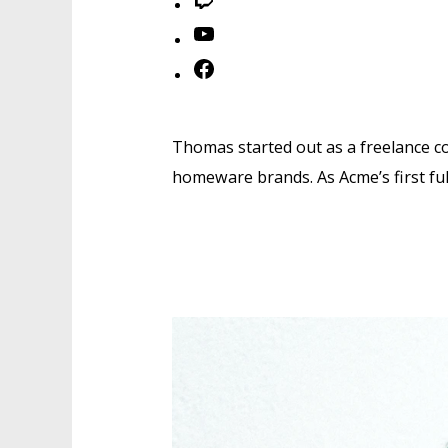
Twitch
YouTube
Facebook
Thomas started out as a freelance co
homeware brands. As Acme’s first fu