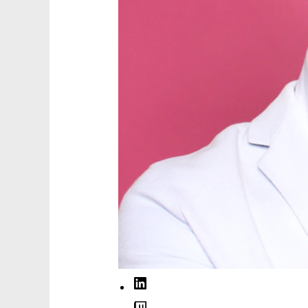
LinkedIn