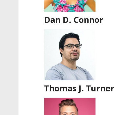
Dan D. Connor
Thomas J. Turner