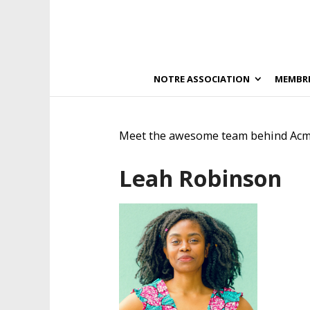
NOTRE ASSOCIATION
MEMBR
Meet the awesome team behind Acm
Leah Robinson