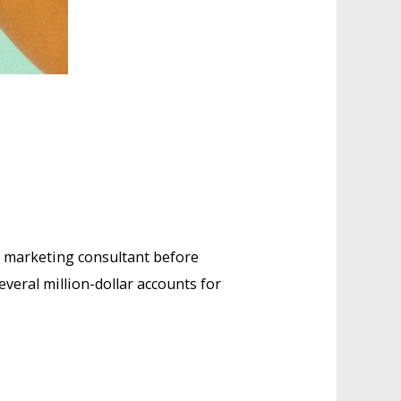
e marketing consultant before
eral million-dollar accounts for