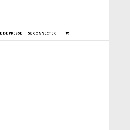
E DE PRESSE
SE CONNECTER