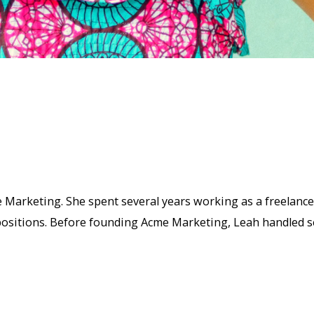
 Marketing. She spent several years working as a freelanc
sitions. Before founding Acme Marketing, Leah handled sev