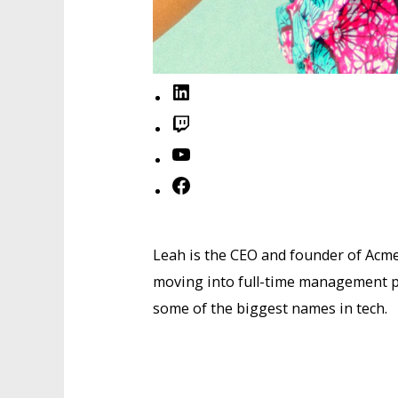
LinkedIn
Twitch
YouTube
Facebook
Leah is the CEO and founder of Acme
moving into full-time management po
some of the biggest names in tech.