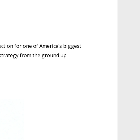
uction for one of America’s biggest
 strategy from the ground up.