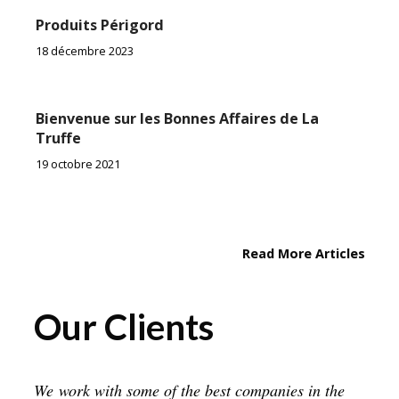
Produits Périgord
18 décembre 2023
Bienvenue sur les Bonnes Affaires de La
Truffe
19 octobre 2021
Read More Articles
Our Clients
We work with some of the best companies in the