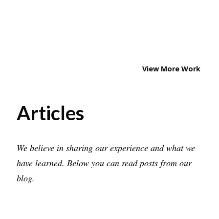
WATCH UI
WEATHER POINT
STOPWATCH
CAR CONNECT
View More Work
Articles
We believe in sharing our experience and what we
have learned. Below you can read posts from our
blog.