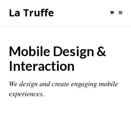
La Truffe
Mobile Design &
Interaction
We design and create engaging mobile
experiences.